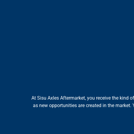
At Sisu Axles Aftermarket, you receive the kind 
as new opportunities are created in the market. 