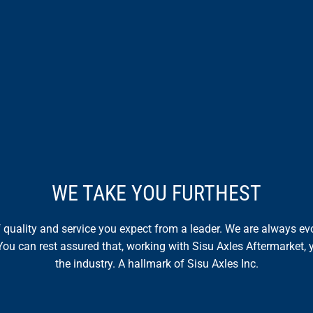
WE TAKE YOU FURTHEST
of quality and service you expect from a leader. We are always 
You can rest assured that, working with Sisu Axles Aftermarket, y
the industry. A hallmark of Sisu Axles Inc.