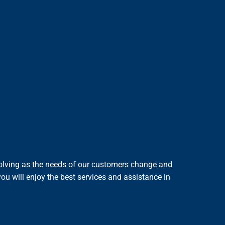
evolving as the needs of our customers change and
ou will enjoy the best services and assistance in